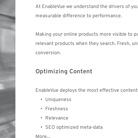
At EnableVue we understand the drivers of yo
measurable difference to performance.
Making your online products more visible to p
relevant products when they search. Fresh, un
conversion.
Optimizing Content
EnableVue deploys the most effective conten
Uniqueness
Freshness
Relevance
SEO optimized meta-data
More...