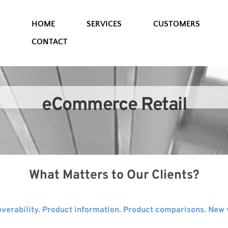
HOME
SERVICES
CUSTOMERS
CONTACT
eCommerce Retail
What Matters to Our Clients?
verability. Product information. Product comparisons. New vi