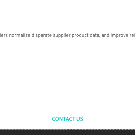
lers normalize disparate supplier product data, and improve re
CONTACT US