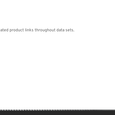
lated product links throughout data sets.