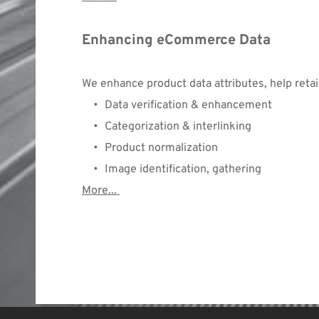
Enhancing eCommerce Data
We enhance product data attributes, help retai
Data verification & enhancement
Categorization & interlinking
Product normalization
Image identification, gathering
More...