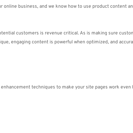
ur online business, and we know how to use product content a
otential customers is revenue critical. As is making sure cust
ique, engaging content is powerful when optimized, and accurat
t enhancement techniques to make your site pages work even 