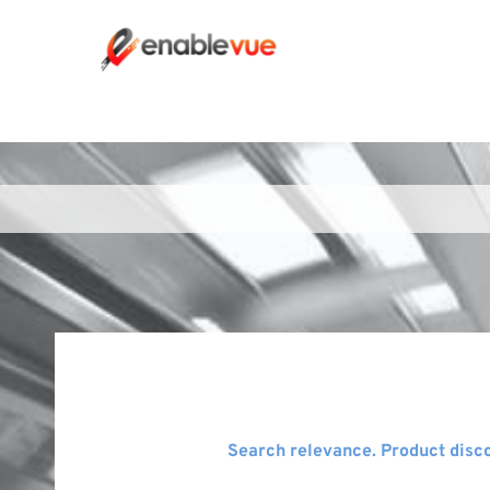
Search relevance. Product disco