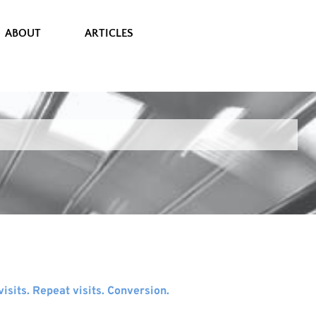
ABOUT
ARTICLES
sits. Repeat visits. Conversion.