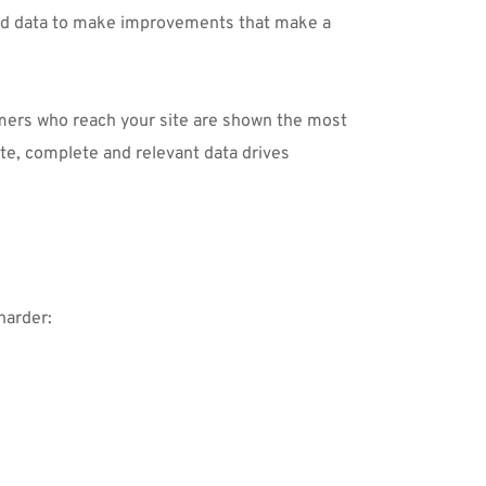
nd data to make improvements that make a 
omers who reach your site are shown the most 
e, complete and relevant data drives 
harder: