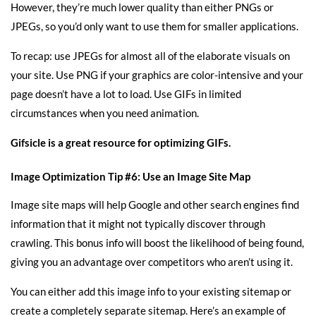
However, they’re much lower quality than either PNGs or
JPEGs, so you’d only want to use them for smaller applications.
To recap: use JPEGs for almost all of the elaborate visuals on
your site. Use PNG if your graphics are color-intensive and your
page doesn’t have a lot to load. Use GIFs in limited
circumstances when you need animation.
Gifsicle
is a great resource for optimizing GIFs.
Image Optimization Tip #6: Use an Image Site Map
Image site maps will help Google and other search engines find
information that it might not typically discover through
crawling. This bonus info will
boost the likelihood of being found
,
giving you an advantage over competitors who aren’t using it.
You can either add this image info to your existing sitemap or
create a completely separate sitemap. Here’s an example of