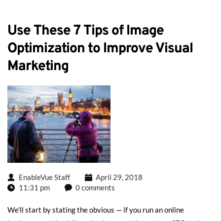
Use These 7 Tips of Image
Optimization to Improve Visual
Marketing
EnableVue Staff
April 29, 2018
11:31 pm
0 comments
We'll start by stating the obvious — if you run an online