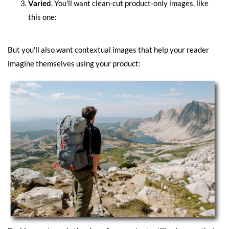
Varied
. You'll want clean-cut product-only images, like
this one:
But you'll also want contextual images that help your reader
imagine themselves using your product: