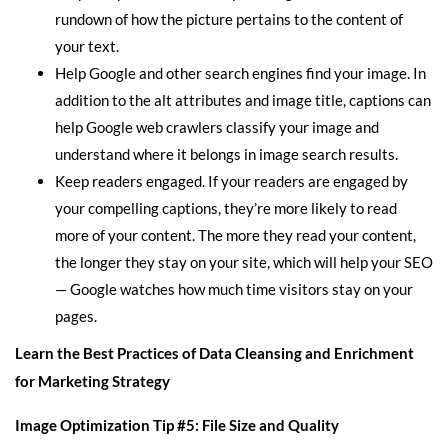
rundown of how the picture pertains to the content of
your text.
Help Google and other search engines find your image. In
addition to the alt attributes and image title, captions can
help Google web crawlers classify your image and
understand where it belongs in image search results.
Keep readers engaged. If your readers are engaged by
your compelling captions, they’re more likely to read
more of your content. The more they read your content,
the longer they stay on your site, which will help your SEO
— Google watches how much time visitors stay on your
pages.
Learn the Best Practices of Data Cleansing and Enrichment
for Marketing Strategy
Image Optimization Tip #5: File Size and Quality