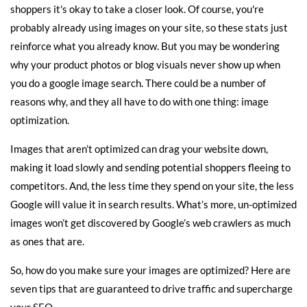
shoppers it's okay to take a closer look. Of course, you're
probably already using images on your site, so these stats just
reinforce what you already know. But you may be wondering
why your product photos or blog visuals never show up when
you do a google image search. There could be a number of
reasons why, and they all have to do with one thing: image
optimization.
Images that aren’t optimized can drag your website down,
making it load slowly and sending potential shoppers fleeing to
competitors. And, the less time they spend on your site, the less
Google will value it in search results. What’s more, un-optimized
images won’t get discovered by Google’s web crawlers as much
as ones that are.
So, how do you make sure your images are optimized? Here are
seven tips that are guaranteed to drive traffic and supercharge
your SEO.