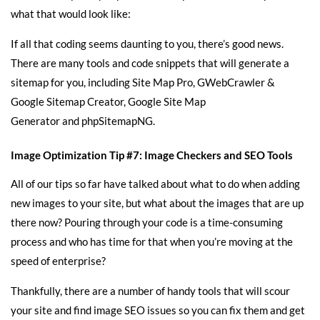
what that would look like:
If all that coding seems daunting to you, there’s good news.
There are many tools and code snippets that will generate a
sitemap for you, including
Site Map Pro
,
GWebCrawler &
Google Sitemap Creator
,
Google Site Map
Generator
and
phpSitemapNG
.
Image Optimization Tip #7: Image Checkers and SEO Tools
All of our tips so far have talked about what to do when adding
new images to your site, but what about the images that are up
there now? Pouring through your code is a time-consuming
process and who has time for that when you’re moving at the
speed of enterprise?
Thankfully, there are a number of handy tools that will scour