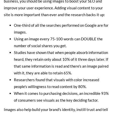
business, you should be using images to boost your SEO and
improve your user experience. Adding visual content to your
site is more important than ever and the research backs it up:
One-third of all the searches performed on Google are for
images.
Using an image every 75-100 words can DOUBLE the
number of social shares you get.
Studies have shown that when people absorb information
heard, they retain only about 10% of it three days later. If
that same information is read and there's an image paired
with it, they are able to retain 65%.
Researchers found that visuals with color increased
people's willingness to read content by 80%.
When it comes to purchasing decisions, an incredible 93%
of consumers see visuals as the key deciding factor.
Images also help build your brand's identity, instill trust and tell