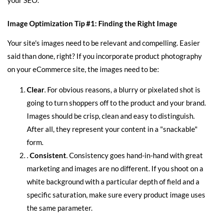
Image Optimization Tip #1: Finding the Right Image
Your site's images need to be relevant and compelling. Easier
said than done, right? If you incorporate product photography
on your eCommerce site, the images need to be:
Clear
. For obvious reasons, a blurry or pixelated shot is
going to turn shoppers off to the product and your brand.
Images should be crisp, clean and easy to distinguish.
After all, they represent your content in a "snackable"
form.
.
Consistent
. Consistency goes hand-in-hand with great
marketing and images are no different. If you shoot on a
white background with a particular depth of field and a
specific saturation, make sure every product image uses
the same parameter.