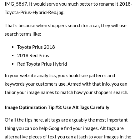
IMG_5867. It would serve you much better to rename it 2018-
Toyota-Prius-Hybrid-Red.jpg.
That’s because when shoppers search for a car, they will use
search terms like:
Toyota Prius 2018
2018 Red Prius
Red Toyota Prius Hybrid
In your website analytics, you should see patterns and
keywords your customers use. Armed with that info, you can
tailor your image names to match how your shoppers search.
Image Optimization Tip #3: Use Alt Tags Carefully
Of all the tips here, alt tags are arguably the most important
thing you can do help Google find your images. Alt tags are
alternative pieces of text you can attach to your images in the