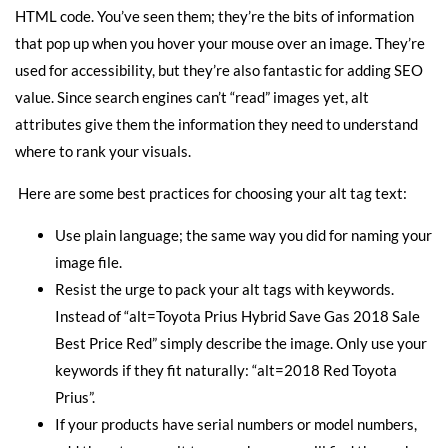
HTML code. You’ve seen them; they’re the bits of information
that pop up when you hover your mouse over an image. They’re
used for accessibility, but they’re also fantastic for adding SEO
value. Since search engines can’t “read” images yet, alt
attributes give them the information they need to understand
where to rank your visuals.
Here are some best practices for choosing your alt tag text:
Use plain language; the same way you did for naming your
image file.
Resist the urge to pack your alt tags with keywords.
Instead of “alt=Toyota Prius Hybrid Save Gas 2018 Sale
Best Price Red” simply describe the image. Only use your
keywords if they fit naturally: “alt=2018 Red Toyota
Prius”.
If your products have serial numbers or model numbers,