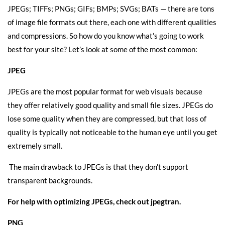
JPEGs; TIFFs; PNGs; GIFs; BMPs; SVGs; BATs — there are tons
of image file formats out there, each one with different qualities
and compressions. So how do you know what’s going to work
best for your site? Let’s look at some of the most common:
JPEG
JPEGs are the most popular format for web visuals because
they offer relatively good quality and small file sizes. JPEGs do
lose some quality when they are compressed, but that loss of
quality is typically not noticeable to the human eye until you get
extremely small.
The main drawback to JPEGs is that they don’t support
transparent backgrounds.
For help with optimizing JPEGs, check out
jpegtran
.
PNG