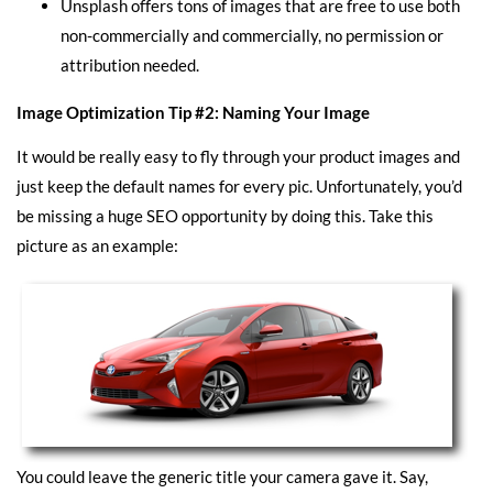
Unsplash
offers tons of images that are free to use both
non-commercially and commercially, no permission or
attribution needed.
Image Optimization Tip #2: Naming Your Image
It would be really easy to fly through your product images and
just keep the default names for every pic. Unfortunately, you’d
be missing a huge SEO opportunity by doing this. Take this
picture as an example:
You could leave the generic title your camera gave it. Say,