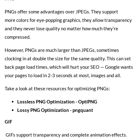
PNGs offer some advantages over JPEGs. They support
more colors for eye-popping graphics, they allow transparency
and they never lose quality no matter how much they’re
compressed.
However, PNGs are much larger than JPEGs, sometimes
clocking in at double the size for the same quality. This can set
back page load times, which will hurt your SEO — Google wants
your pages to load in 2-3 seconds at most, images and all.
Take a look at these resources for optimizing PNGs:
Lossless PNG Optimization -
OptiPNG
Lossy PNG Optimization -
pngquant
GIF
GIFs support transparency and complete animation effects.