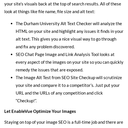
your site and find image SEO issues so you can fix them and get
your site’s visuals back at the top of search results. All of these
look at things like file name, file size and alt text:
The
Durham University Alt Text Checker
will analyze the
HTML on your site and highlight any issues it finds in your
alt text. This gives you a nice visual way to go through
and fix any problem discovered.
SEO Chat Page Image and Link Analysis Tool
looks at
every aspect of the images on your site so you can quickly
remedy the issues that are exposed.
The
Image Alt Test
from SEO Site Checkup will scrutinize
your site and compare it to a competitor’s. Just put your
URL and the URLs of any competition and click
“Checkup!”.
Let EnableVue Optimize Your Images