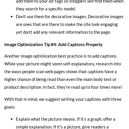
add them to your alt tags so shoppers will find them when
they search for a specific model.
Don’t use them for decorative images. Decorative images
are ones that are there to make the site look engaging
yet don’t add any relevant information to the page.
Image Optimization Tip #4: Add Captions Properly
Another image optimization best practice is to add captions.
While your picture might seem self-explanatory, research into
the ways people scan web pages shows that captions have a
higher chance of being read than even the main body text or
product description. In fact, they’re read up to four times more!
With that in mind, we suggest writing your captions with three
goals:
Explain what the picture means. If it’s a graph, offer a
simple explanation. If it’s a picture, give readers a