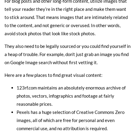
For blog posts and other long-form content, utilize images that
tell your reader they’re in the right place and make them want
to stick around. That means images that are intimately related
to the content, and not generic or overused. In other words,
avoid stock photos that look like stock photos.
They also need to be legally sourced or you could find yourself in
a heap of trouble. For example, don’t just grab an image you find
on Google Image search without first vetting it.
Here are a few places to find great visual content:
123rf.com
maintains an absolutely enormous archive of
photos, vectors, infographics and footage at fairly
reasonable prices.
Pexels
has a huge selection of Creative Commons Zero
images, all of which are free for personal and even
commercial use, and no attribution is required.