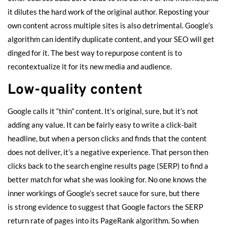
it dilutes the hard work of the original author. Reposting your
own content across multiple sites is also detrimental. Google’s
algorithm can identify duplicate content, and your SEO will get
dinged for it. The best way to repurpose content is to
recontextualize it for its new media and audience.
Low-quality content
Google calls it “thin” content. It’s original, sure, but it’s not
adding any value. It can be fairly easy to write a click-bait
headline, but when a person clicks and finds that the content
does not deliver, it’s a negative experience. That person then
clicks back to the search engine results page (SERP) to find a
better match for what she was looking for. No one knows the
inner workings of Google’s secret sauce for sure, but there
is
strong evidence
to suggest that Google factors the SERP
return rate of pages into its PageRank algorithm. So when