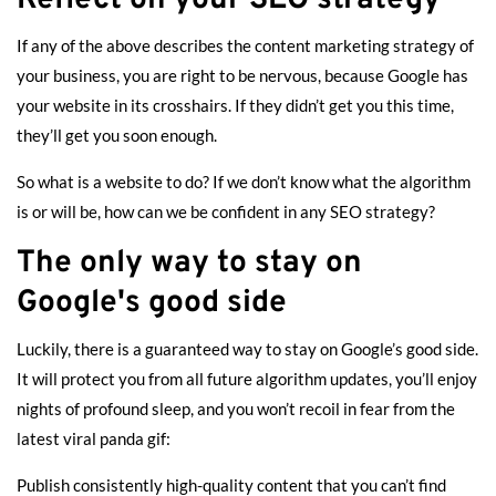
If any of the above describes the content marketing strategy of
your business, you are right to be nervous, because Google has
your website in its crosshairs. If they didn’t get you this time,
they’ll get you soon enough.
So what is a website to do? If we don’t know what the algorithm
is or will be, how can we be confident in any SEO strategy?
The only way to stay on
Google's good side
Luckily, there is a guaranteed way to stay on Google’s good side.
It will protect you from all future algorithm updates, you’ll enjoy
nights of profound sleep, and you won’t recoil in fear from the
latest viral panda gif:
Publish consistently high-quality content that you can’t find