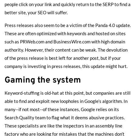
people click on your link and quickly return to the SERP to find a
better site, your SEO will suffer.
Press releases also seem to be a victim of the Panda 4.0 update.
These are often optimized with keywords and hosted on sites
such as PRWeb.com and BusinessWire.com with high domain
authority. However, their content can be weak. The devolution
of the press release is best left for another post, but if your
company is investing in press releases,
this update might hurt
.
Gaming the system
Keyword-stuffing is old-hat at this point, but companies are still
able to find and exploit new loopholes in Google’s algorithm. In
many--if not most--of these instances, Google relies on its
Search Quality team to flag what it deems abusive practices.
These specialists are like the inspectors in an assembly line
factory who are looking for mistakes that the machines don’t