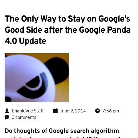
The Only Way to Stay on Google’s
Good Side after the Google Panda
4.0 Update
EnableVue Staff
June 9, 2014
7:56 pm
0 comments
Do thoughts of Google search algorithm