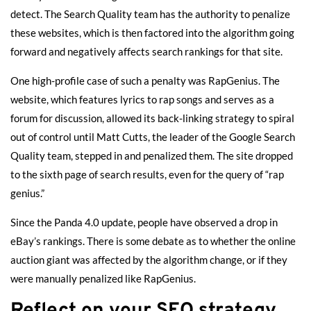
detect. The Search Quality team has the authority to penalize
these websites, which is then factored into the algorithm going
forward and negatively affects search rankings for that site.
One high-profile case of such a penalty was RapGenius. The
website, which features lyrics to rap songs and serves as a
forum for discussion, allowed its back-linking strategy to
spiral
out of control
until Matt Cutts, the leader of the Google Search
Quality team, stepped in and penalized them. The site dropped
to the sixth page of search results, even for the query of “rap
genius.”
Since the Panda 4.0 update, people have observed a drop in
eBay’s rankings. There is
some debate
as to whether the online
auction giant was affected by the algorithm change, or if they
were manually penalized like RapGenius.
Reflect on your SEO strategy