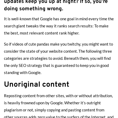
updates keep you up at night? If so, you’re
doing something wrong.
It is well-known that Google has one goal in mind every time the
search giant tweaks the way it ranks search results: To make
the best, most relevant content rank higher.
So if videos of cute pandas make you twitchy, you might want to
consider the state of your website content. The following three
categories are strategies to avoid. Beneath them, you will find
the only SEO strategy that is guaranteed to keep you in good
standing with Google.
Unoriginal content
Reposting content from other sites, with or without attribution,
is heavily frowned upon by Google. Whether it’s outright
plagiarism or not, simply copying and pasting content from
other sources adds zero value to the surfers of the Internet, and