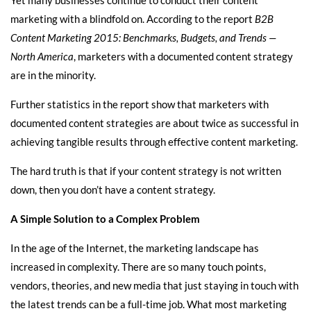
marketing with a blindfold on. According to the report
B2B
Content Marketing 2015: Benchmarks, Budgets, and Trends —
North America
, marketers with a documented content strategy
are in the minority.
Further statistics in the report show that marketers with
documented content strategies are about twice as successful in
achieving tangible results through effective content marketing.
The hard truth is that if your content strategy is not written
down, then you don’t have a content strategy.
A Simple Solution to a Complex Problem
In the age of the Internet, the marketing landscape has
increased in complexity. There are so many touch points,
vendors, theories, and new media that just staying in touch with
the latest trends can be a full-time job. What most marketing