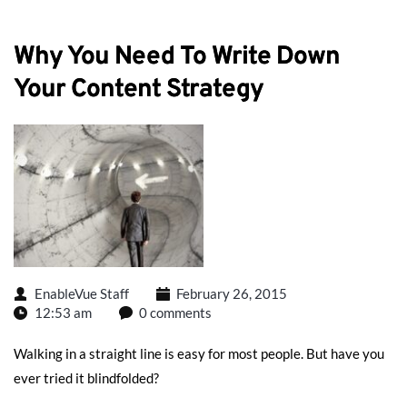
Why You Need To Write Down
Your Content Strategy
EnableVue Staff
February 26, 2015
12:53 am
0 comments
Walking in a straight line is easy for most people. But have you
ever tried it blindfolded?