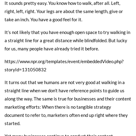
It sounds pretty easy. You know how to walk, after all. Left,
right, left, right. Your legs are about the same length, give or
take an inch. You have a good feel for it.
It’s not likely that you have enough open space to try walking in
a straight line for a great distance while blindfolded. But lucky
for us, many people have already tried it before.
https://www.npr.org/templates/event/embeddedVideo.php?
storyId=131050832
It turns out that we humans are not very good at walking in a
straight line when we don’t have reference points to guide us
along the way. The same is true for businesses and their content
marketing efforts: When there is no tangible strategy
document to refer to, marketers often end up right where they
started.
Yet many businesses continue to conduct their content