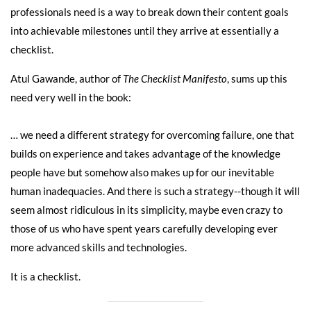
professionals need is a way to break down their content goals
into achievable milestones until they arrive at essentially a
checklist.
Atul Gawande, author of
The Checklist Manifesto
, sums up this
need very well in the book:
… we need a different strategy for overcoming failure, one that
builds on experience and takes advantage of the knowledge
people have but somehow also makes up for our inevitable
human inadequacies. And there is such a strategy--though it will
seem almost ridiculous in its simplicity, maybe even crazy to
those of us who have spent years carefully developing ever
more advanced skills and technologies.
It is a checklist.