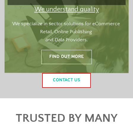
We understand quality
We specialize in sector solutions for eCommerce 
Retail, Online Publishing 
and Data Providers.
FIND OUT MORE
CONTACT US
TRUSTED BY MANY