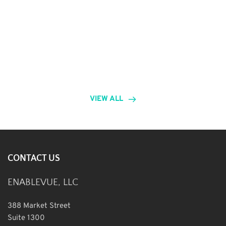
VIEW ALL
CONTACT US
ENABLEVUE, LLC
388 Market Street
Suite 1300