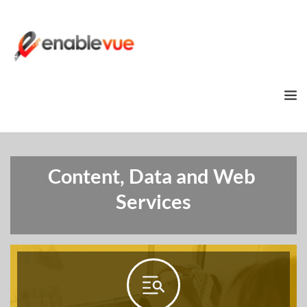
Content, Data and Web 
Services