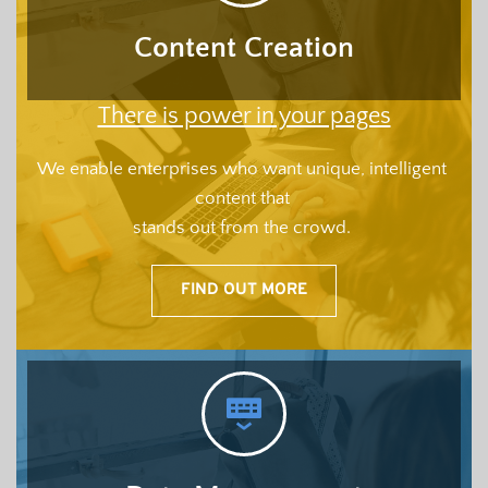
Content Creation
There is power in your pages
We enable enterprises who want unique, intelligent 
content that 
stands out from the crowd.
FIND OUT MORE