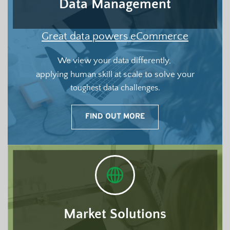
Data Management
Great data powers eCommerce
We view your data differently, 
applying human skill at scale to solve your
toughest data challenges.
FIND OUT MORE
Market Solutions