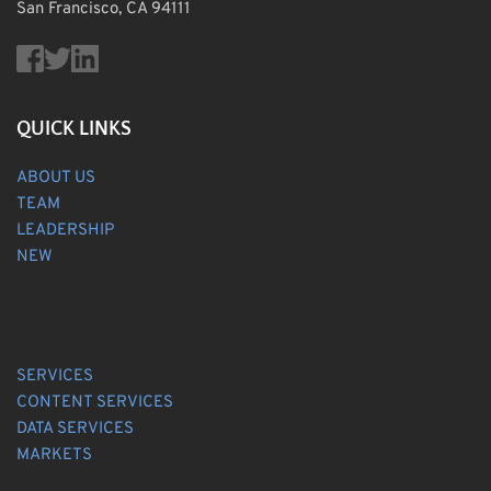
San Francisco, CA 94111
QUICK LINKS
ABOUT US
TEAM
LEADERSHIP
NEW
SERVICES
CONTENT SERVICES
DATA SERVICES
MARKETS