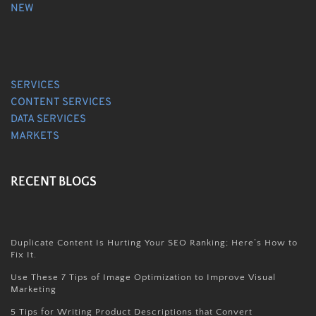
NEW
SERVICES
CONTENT SERVICES
DATA SERVICES
MARKETS
RECENT BLOGS
Duplicate Content Is Hurting Your SEO Ranking; Here’s How to
Fix It.
Use These 7 Tips of Image Optimization to Improve Visual
Marketing
5 Tips for Writing Product Descriptions that Convert