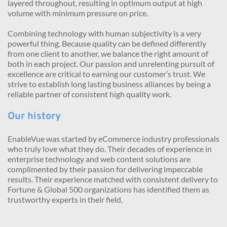
layered throughout, resulting in optimum output at high 
volume with minimum pressure on price.
Combining technology with human subjectivity is a very 
powerful thing. Because quality can be defined differently 
from one client to another, we balance the right amount of 
both in each project. Our passion and unrelenting pursuit of 
excellence are critical to earning our customer’s trust. We 
strive to establish long lasting business alliances by being a 
reliable partner of consistent high quality work.
Our history
EnableVue was started by eCommerce industry professionals 
who truly love what they do. Their decades of experience in 
enterprise technology and web content solutions are 
complimented by their passion for delivering impeccable 
results. Their experience matched with consistent delivery to 
Fortune & Global 500 organizations has identified them as 
trustworthy experts in their field.