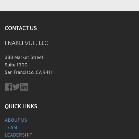
CONTACT US
ENABLEVUE, LLC
388 Market Street
Suite 1300
San Francisco, CA 94111
QUICK LINKS
ABOUT US
TEAM
LEADERSHIP