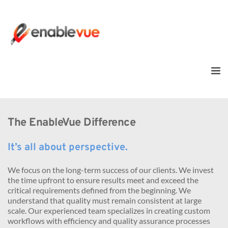
The EnableVue Difference
It’s all about perspective.
We focus on the long-term success of our clients. We invest 
the time upfront to ensure results meet and exceed the 
critical requirements defined from the beginning. We 
understand that quality must remain consistent at large 
scale. Our experienced team specializes in creating custom 
workflows with efficiency and quality assurance processes 