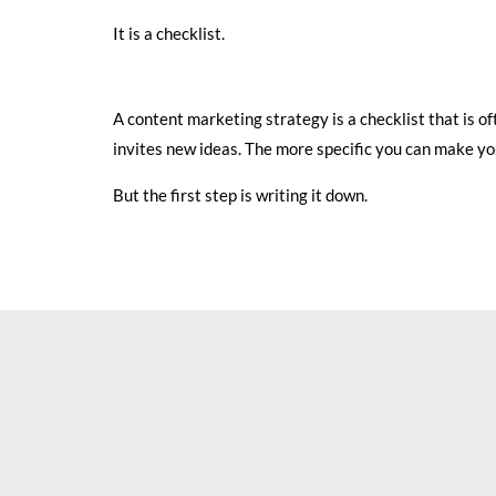
It is a checklist.
A content marketing strategy is a checklist that is 
invites new ideas. The more specific you can make your
But the first step is writing it down.