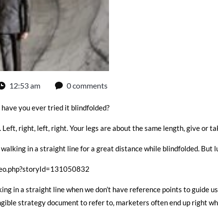
12:53 am
0 comments
 have you ever tried it blindfolded?
Left, right, left, right. Your legs are about the same length, give or ta
walking in a straight line for a great distance while blindfolded. But 
deo.php?storyId=131050832
ing in a straight line when we don’t have reference points to guide u
ngible strategy document to refer to, marketers often end up right wh