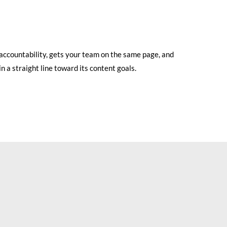
 accountability, gets your team on the same page, and
n a straight line toward its content goals.