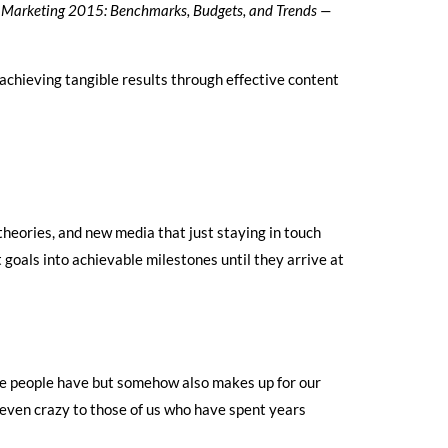
Marketing 2015: Benchmarks, Budgets, and Trends —
achieving tangible results through effective content
theories, and new media that just staying in touch
 goals into achievable milestones until they arrive at
dge people have but somehow also makes up for our
e even crazy to those of us who have spent years