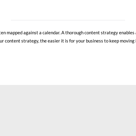
often mapped against a calendar. A thorough content strategy enables
 content strategy, the easier it is for your business to keep moving i