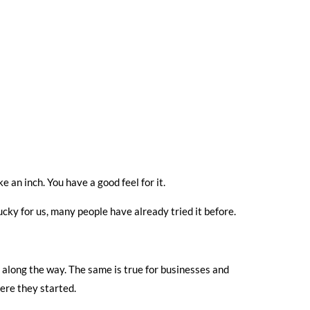
ke an inch. You have a good feel for it.
lucky for us, many people have already tried it before.
s along the way. The same is true for businesses and
ere they started.