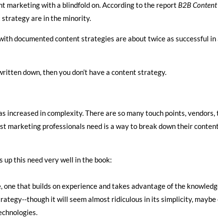
t marketing with a blindfold on. According to the report
B2B Content 
strategy are in the minority.
 with documented content strategies are about twice as successful in 
 written down, then you don’t have a content strategy.
as increased in complexity. There are so many touch points, vendors, 
ost marketing professionals need is a way to break down their content
s up this need very well in the book:
re, one that builds on experience and takes advantage of the knowle
rategy--though it will seem almost ridiculous in its simplicity, mayb
echnologies.