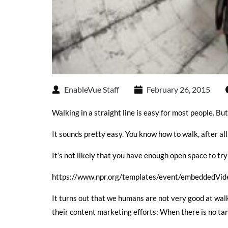
EnableVue Staff
February 26, 2015
Walking in a straight line is easy for most people. But
It sounds pretty easy. You know how to walk, after all. 
It’s not likely that you have enough open space to try 
https://www.npr.org/templates/event/embeddedVi
It turns out that we humans are not very good at walk
their content marketing efforts: When there is no ta