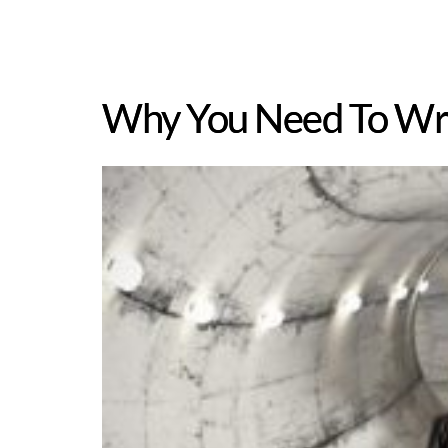
Why You Need To Wri