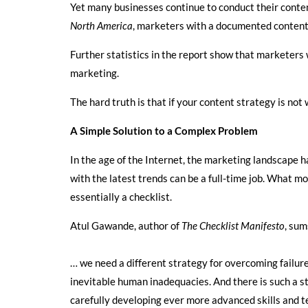
Yet many businesses continue to conduct their conten
North America
, marketers with a documented content 
Further statistics in the report show that marketers
marketing.
The hard truth is that if your content strategy is not
A Simple Solution to a Complex Problem
In the age of the Internet, the marketing landscape h
with the latest trends can be a full-time job. What m
essentially a checklist.
Atul Gawande, author of
The Checklist Manifesto
, sum
… we need a different strategy for overcoming failu
inevitable human inadequacies. And there is such a st
carefully developing ever more advanced skills and t