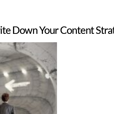
te Down Your Content Stra