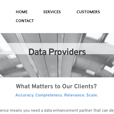
HOME
SERVICES
CUSTOMERS
CONTACT
Data Providers
What Matters to Our Clients? 
Accuracy. Completeness. Relevance. Scale. 
ence means you need a data enhancement partner that can deli