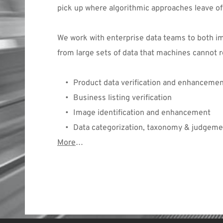
pick up where algorithmic approaches leave o
We work with enterprise data teams to both imp
from large sets of data that machines cannot r
Product data verification and enhanceme
Business listing verification
Image identification and enhancement
Data categorization, taxonomy & judgeme
More
… 