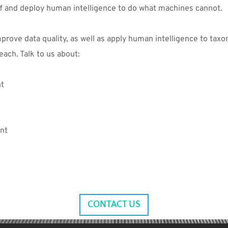
ff and deploy human intelligence to do what machines cannot.
rove data quality, as well as apply human intelligence to taxo
each. Talk to us about:
nt
nt
CONTACT US