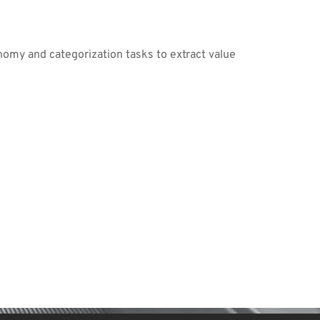
nomy and categorization tasks to extract value 