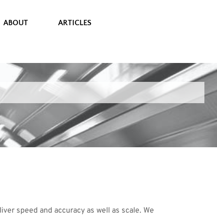
ABOUT
ARTICLES
ver speed and accuracy as well as scale. We 