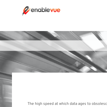
The high speed at which data ages to obsolesc