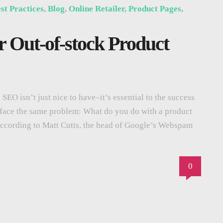
st Practices
,
Blog
,
Online Retailer
,
Product Pages
,
r Out-of-stock Product
SEO isn’t just nice to have–it’s essential to the success
zes face the same problem: What do you do with a product
According to Matt Cutts, the head of Google’s Webspam
0