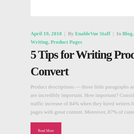
April 19, 2018
|
By
EnableVue Staff
|
In
Blog
Writing
,
Product Pages
5 Tips for Writing Pro
Convert
Product descriptions — those little paragraphs an
are incredibly important. How important? Consi
traffic increase of 84% when they hired writers f
pages with great content. Moreover, 87% of cus
Read More