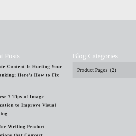
t Posts
Blog Categories
ate Content Is Hurting Your
Product Pages (2)
nking; Here’s How to Fix
ese 7 Tips of Image
zation to Improve Visual
ing
 for Writing Product
ptions that Convert