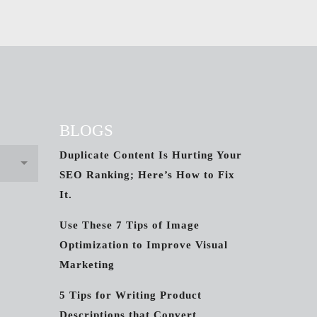
BLOGS
Duplicate Content Is Hurting Your
SEO Ranking; Here’s How to Fix
It.
Use These 7 Tips of Image
Optimization to Improve Visual
Marketing
5 Tips for Writing Product
Descriptions that Convert