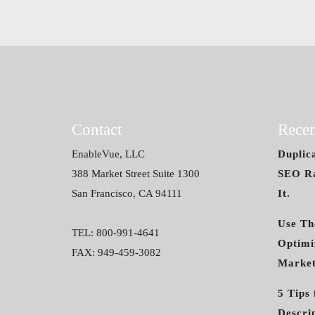
Contact
Recen
EnableVue, LLC
Duplic
388 Market Street Suite 1300
SEO Ra
San Francisco, CA 94111
It.
Use Th
TEL: 800-991-4641
Optimi
FAX: 949-459-3082
Market
5 Tips
Descri