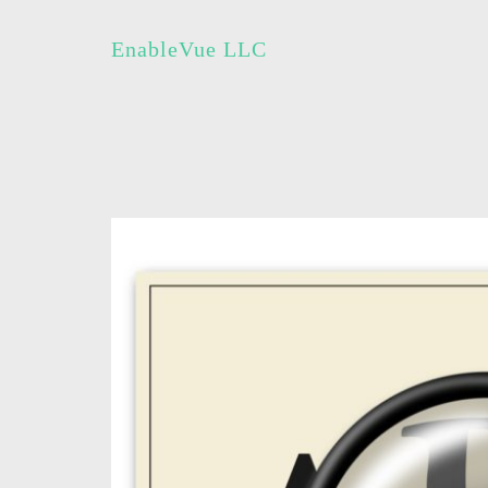
EnableVue LLC