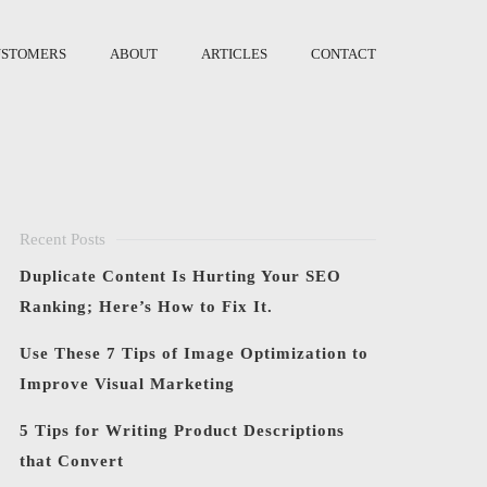
USTOMERS
ABOUT
ARTICLES
CONTACT
Recent Posts
Duplicate Content Is Hurting Your SEO
Ranking; Here’s How to Fix It.
Use These 7 Tips of Image Optimization to
Improve Visual Marketing
5 Tips for Writing Product Descriptions
that Convert