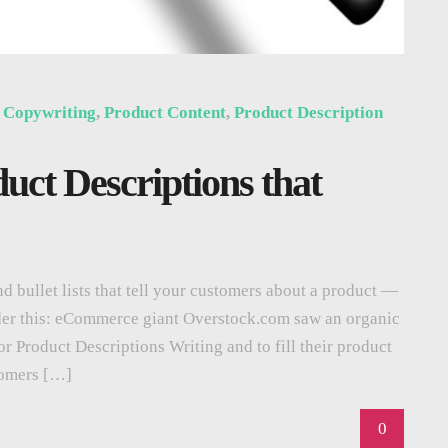
,
Copywriting
,
Product Content
,
Product Description
duct Descriptions that
d bullet lists that tell your customers about a product —
der this: eCommerce giant Overstock.com saw an organic
or Product Descriptions Writing and to fill their product
tomers […]
0