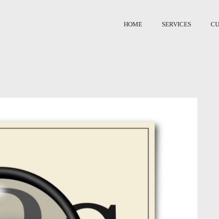
HOME
SERVICES
C