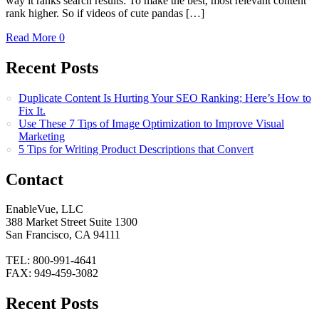
way it ranks search results: To make the best, most relevant content
rank higher. So if videos of cute pandas […]
Read More
0
Recent Posts
Duplicate Content Is Hurting Your SEO Ranking; Here’s How to
Fix It.
Use These 7 Tips of Image Optimization to Improve Visual
Marketing
5 Tips for Writing Product Descriptions that Convert
Contact
EnableVue, LLC
388 Market Street Suite 1300
San Francisco, CA 94111
TEL: 800-991-4641
FAX: 949-459-3082
Recent Posts