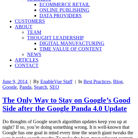
ECOMMERCE RETAIL
ONLINE PUBLISHING
DATA PROVIDERS
CUSTOMERS
ABOUT
TEAM
THOUGHT LEADERSHIP
DIGITAL MANUFACTURING
TIME VALUE OF CONTENT
NEWS
ARTICLES
CONTACT
June 9, 2014
|
By
EnableVue Staff
|
In
Best Practices
,
Blog
,
Google
,
Panda
,
Search
,
SEO
The Only Way to Stay on Google’s Good
Side after the Google Panda 4.0 Update
Do thoughts of Google search algorithm updates keep you up at
night? If so, you’re doing something wrong. It is well-known that
Google has one goal in mind every time the search giant tweaks the