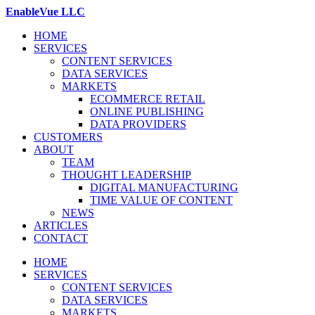
EnableVue LLC
HOME
SERVICES
CONTENT SERVICES
DATA SERVICES
MARKETS
ECOMMERCE RETAIL
ONLINE PUBLISHING
DATA PROVIDERS
CUSTOMERS
ABOUT
TEAM
THOUGHT LEADERSHIP
DIGITAL MANUFACTURING
TIME VALUE OF CONTENT
NEWS
ARTICLES
CONTACT
HOME
SERVICES
CONTENT SERVICES
DATA SERVICES
MARKETS