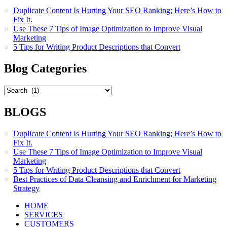
Duplicate Content Is Hurting Your SEO Ranking; Here’s How to
Fix It.
Use These 7 Tips of Image Optimization to Improve Visual
Marketing
5 Tips for Writing Product Descriptions that Convert
Blog Categories
Blog
Categories
BLOGS
Duplicate Content Is Hurting Your SEO Ranking; Here’s How to
Fix It.
Use These 7 Tips of Image Optimization to Improve Visual
Marketing
5 Tips for Writing Product Descriptions that Convert
Best Practices of Data Cleansing and Enrichment for Marketing
Strategy
HOME
SERVICES
CUSTOMERS